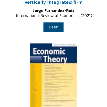
vertically integrated firm
Jorge Fernández-Ruiz
International Review of Economics (2021)
Leer