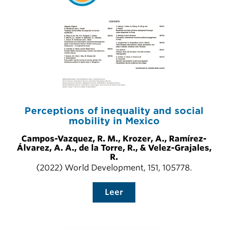
Perceptions of inequality and social
mobility in Mexico
Campos-Vazquez, R. M., Krozer, A., Ramírez-
Álvarez, A. A., de la Torre, R., & Velez-Grajales,
R.
(2022) World Development, 151, 105778.
Leer