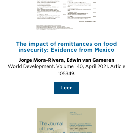
The impact of remittances on food
insecurity: Evidence from Mexico
Jorge Mora-Rivera, Edwin van Gameren
World Development, Volume 140, April 2021, Article
105349.
Leer