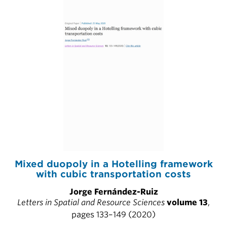
Mixed duopoly in a Hotelling framework
with cubic transportation costs
Jorge Fernández-Ruiz
Letters in Spatial and Resource Sciences
volume 13
,
pages 133–149 (2020)