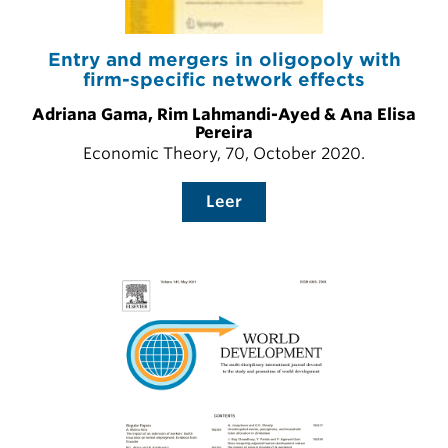
Entry and mergers in oligopoly with
firm-specific network effects
Adriana Gama, Rim Lahmandi-Ayed & Ana Elisa
Pereira
Economic Theory, 70, October 2020.
Leer