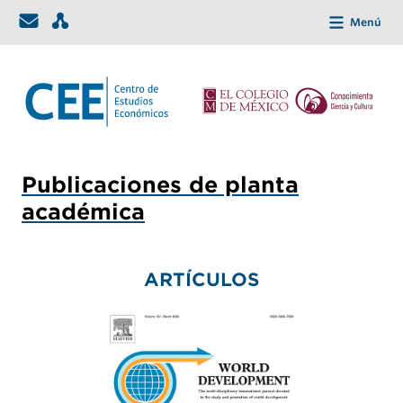
Menú
Publicaciones de planta
académica
ARTÍCULOS