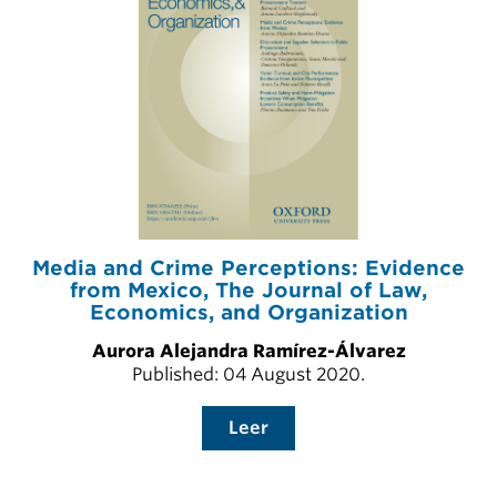
Media and Crime Perceptions: Evidence
from Mexico, The Journal of Law,
Economics, and Organization
Aurora Alejandra Ramírez-Álvarez
Published: 04 August 2020.
Leer