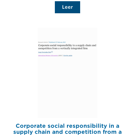
Leer
Corporate social responsibility in a
supply chain and competition from a