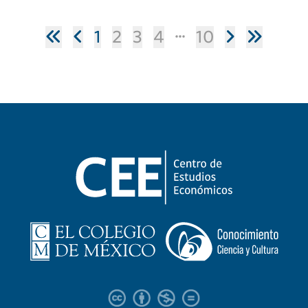
1
2
3
4
10